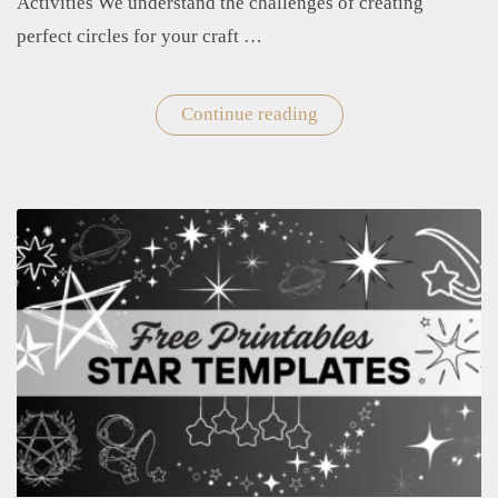
Activities We understand the challenges of creating
perfect circles for your craft …
Continue reading
"Free
Printable
Circle
Templates
for
Crafts
and
Educational
Activities"