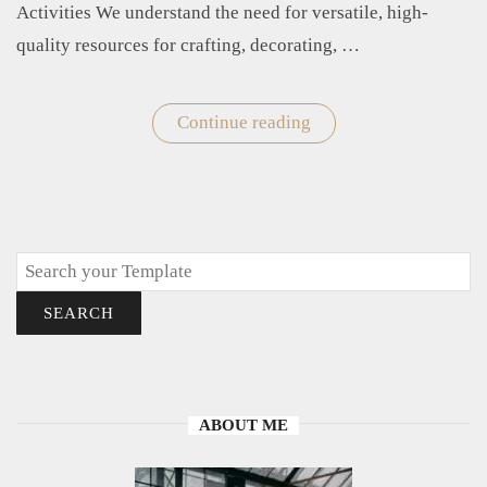
Activities We understand the need for versatile, high-
quality resources for crafting, decorating, …
Continue reading
"Printable
Cloud
Templates"
Search
SEARCH
ABOUT ME