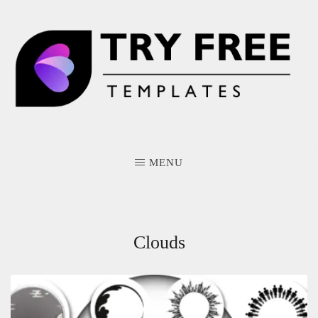
Skip
to
content
MENU
Clouds