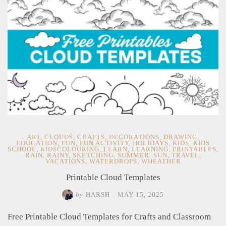
Decorations"
ART
,
CLOUDS
,
CRAFTS
,
DECORATIONS
,
DRAWING
,
EDUCATION
,
FUN
,
FUN ACTIVITY
,
HOLIDAYS
,
KIDS
,
KIDS
SCHOOL
,
KIDSCOLOURING
,
LEARN
,
LEARNING
,
PRINTABLES
,
RAIN
,
RAINY
,
SKETCHING
,
SUMMER
,
SUN
,
TRAVEL
,
VACATIONS
,
WATERDROPS
,
WHEATHER
Printable Cloud Templates
by
HARSH
/
MAY 15, 2025
Free Printable Cloud Templates for Crafts and Classroom