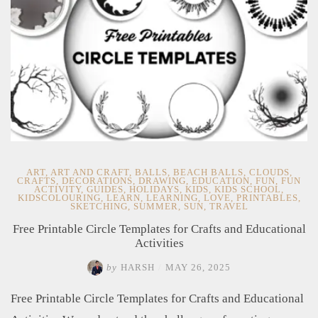
ART
,
ART AND CRAFT
,
BALLS
,
BEACH BALLS
,
CLOUDS
,
CRAFTS
,
DECORATIONS
,
DRAWING
,
EDUCATION
,
FUN
,
FUN
ACTIVITY
,
GUIDES
,
HOLIDAYS
,
KIDS
,
KIDS SCHOOL
,
KIDSCOLOURING
,
LEARN
,
LEARNING
,
LOVE
,
PRINTABLES
,
SKETCHING
,
SUMMER
,
SUN
,
TRAVEL
Free Printable Circle Templates for Crafts and Educational
Activities
by
HARSH
/
MAY 26, 2025
Free Printable Circle Templates for Crafts and Educational