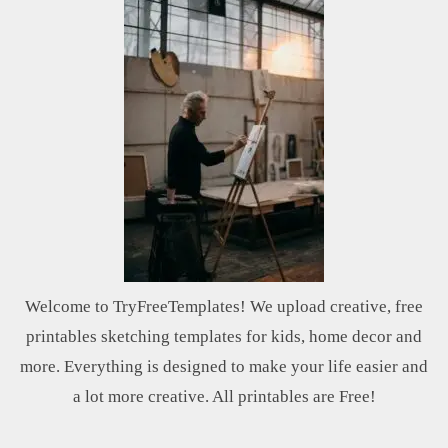
Welcome to TryFreeTemplates! We upload creative, free
printables sketching templates for kids, home decor and
more. Everything is designed to make your life easier and
a lot more creative. All printables are Free!