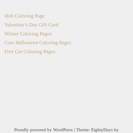
Holi Coloring Page
Valentine’s Day Gift Card
Winter Coloring Pages
Cute Halloween Coloring Pages
Free Car Coloring Pages
Proudly powered by WordPress
|
Theme:
EightyDays
by