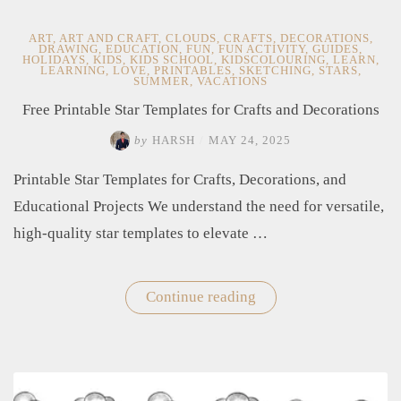
ART
,
ART AND CRAFT
,
CLOUDS
,
CRAFTS
,
DECORATIONS
,
DRAWING
,
EDUCATION
,
FUN
,
FUN ACTIVITY
,
GUIDES
,
HOLIDAYS
,
KIDS
,
KIDS SCHOOL
,
KIDSCOLOURING
,
LEARN
,
LEARNING
,
LOVE
,
PRINTABLES
,
SKETCHING
,
STARS
,
SUMMER
,
VACATIONS
Free Printable Star Templates for Crafts and Decorations
by
HARSH
/
MAY 24, 2025
Printable Star Templates for Crafts, Decorations, and
Educational Projects We understand the need for versatile,
high-quality star templates to elevate …
Continue reading
"Free
Printable
Star
Templates
for
Crafts
and