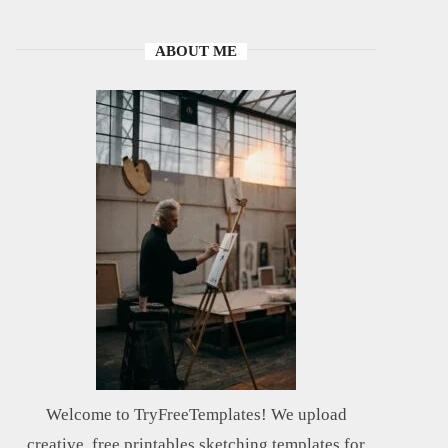
ABOUT ME
Welcome to TryFreeTemplates! We upload
creative, free printables sketching templates for