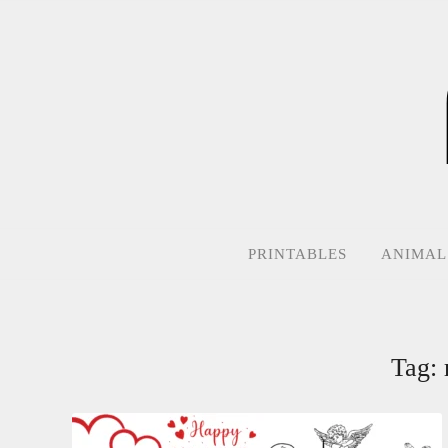
Skip
to
content
PRINTABLES
ANIMAL
Tag: