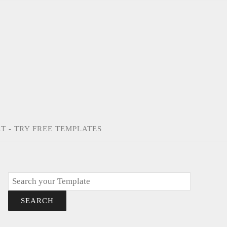
T - TRY FREE TEMPLATES
Search
SEARCH