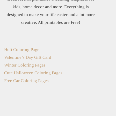
kids, home decor and more. Everything is
designed to make your life easier and a lot more
creative. All printables are Free!
Holi Coloring Page
Valentine’s Day Gift Card
Winter Coloring Pages
Cute Halloween Coloring Pages
Free Car Coloring Pages