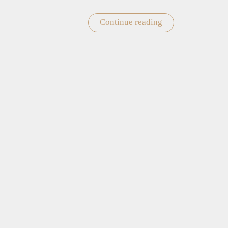
Continue reading
"Valentine’s
Day
Gift
Card"