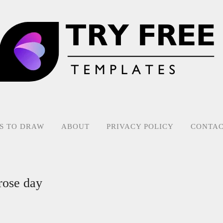
S TO DRAW
ABOUT
PRIVACY POLICY
CONTAC
rose day