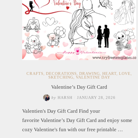
CRAFTS
,
DECORATIONS
,
DRAWING
,
HEART
,
LOVE
,
SKETCHING
,
VALENTINE DAY
Valentine’s Day Gift Card
by
HARSH
/
JANUARY 28, 2026
Valentien's Day Gift Card Find your
favorite Valentine’s Day Gift Card and enjoy some
cozy Valentine's fun with our free printable …