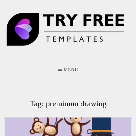
Skip
to
content
MENU
Tag:
premimun drawing