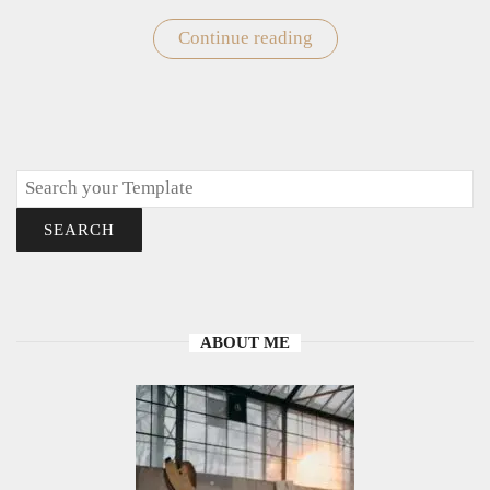
Continue reading
"Easy
Cute
Elephant
Drawings"
Search
SEARCH
ABOUT ME