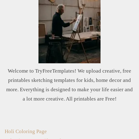
Welcome to TryFreeTemplates! We upload creative, free
printables sketching templates for kids, home decor and
more. Everything is designed to make your life easier and
a lot more creative. All printables are Free!
Holi Coloring Page