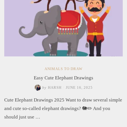
ANIMALS TO DRAW
Easy Cute Elephant Drawings
by
HARSH
/
JUNE 16, 2025
Cute Elephant Drawings 2025 Want to draw several simple
and cute so-called elephant drawings? 🐘✏️ And you
should just use …