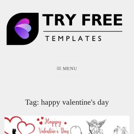
Skip
to
content
MENU
Tag:
happy valentine's day