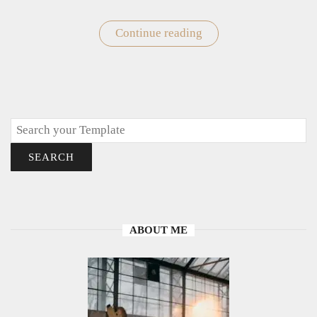
Continue reading
"Valentine’s
Day
Gift
Card"
Search
SEARCH
ABOUT ME