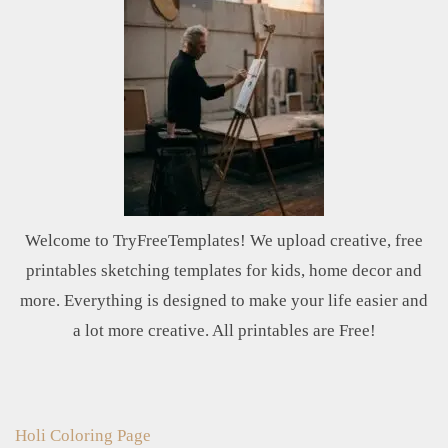
Welcome to TryFreeTemplates! We upload creative, free
printables sketching templates for kids, home decor and
more. Everything is designed to make your life easier and
a lot more creative. All printables are Free!
Holi Coloring Page