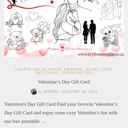
CRAFTS
,
DECORATIONS
,
DRAWING
,
HEART
,
LOVE
,
SKETCHING
,
VALENTINE DAY
Valentine’s Day Gift Card
by
HARSH
/
JANUARY 28, 2026
Valentien's Day Gift Card Find your favorite Valentine’s
Day Gift Card and enjoy some cozy Valentine's fun with
our free printable …