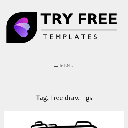
Skip
to
content
MENU
Tag:
free drawings