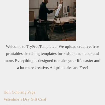
Welcome to TryFreeTemplates! We upload creative, free
printables sketching templates for kids, home decor and
more. Everything is designed to make your life easier and
a lot more creative. All printables are Free!
Holi Coloring Page
Valentine’s Day Gift Card