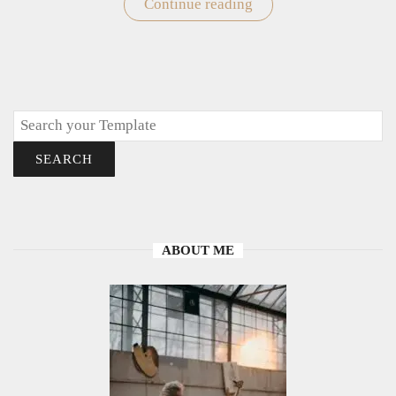
Continue reading
"Easy
Doodle
Drawings
To
Draw"
Search
SEARCH
ABOUT ME