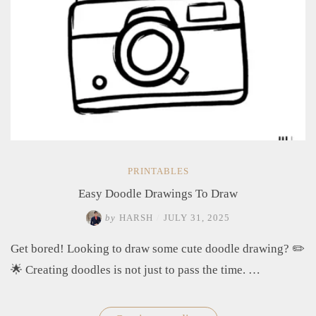
PRINTABLES
Easy Doodle Drawings To Draw
by
HARSH
/
JULY 31, 2025
Get bored! Looking to draw some cute doodle drawing? ✏️
🌟 Creating doodles is not just to pass the time. …