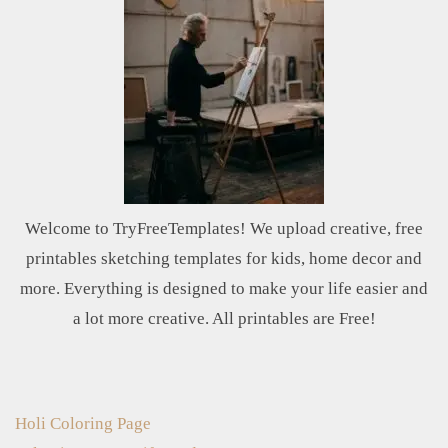
Welcome to TryFreeTemplates! We upload creative, free
printables sketching templates for kids, home decor and
more. Everything is designed to make your life easier and
a lot more creative. All printables are Free!
Holi Coloring Page