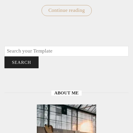
Continue reading
"Easy
Owl
Drawings
to
Draw"
Search
SEARCH
ABOUT ME