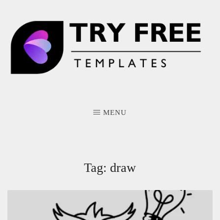
Skip
to
content
MENU
Tag:
draw