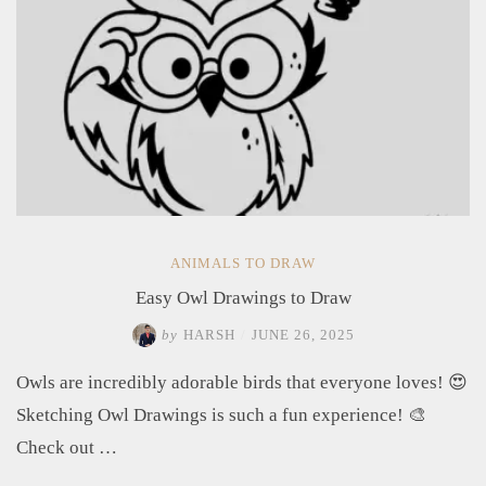
ANIMALS TO DRAW
Easy Owl Drawings to Draw
by
HARSH
/
JUNE 26, 2025
Owls are incredibly adorable birds that everyone loves! 😍
Sketching Owl Drawings is such a fun experience! 🎨
Check out …