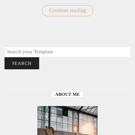
Continue reading
"Winter
Coloring
Pages"
Search
SEARCH
ABOUT ME