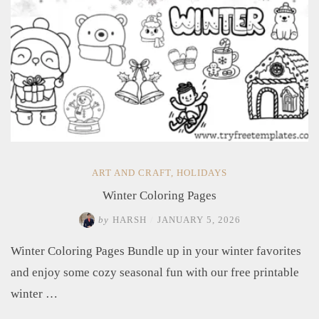
ART AND CRAFT
,
HOLIDAYS
Winter Coloring Pages
by
HARSH
/
JANUARY 5, 2026
Winter Coloring Pages Bundle up in your winter favorites
and enjoy some cozy seasonal fun with our free printable
winter …