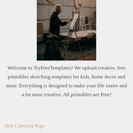
Welcome to TryFreeTemplates! We upload creative, free
printables sketching templates for kids, home decor and
more. Everything is designed to make your life easier and
a lot more creative. All printables are Free!
Holi Coloring Page