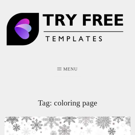
Skip
to
content
MENU
Tag:
coloring page