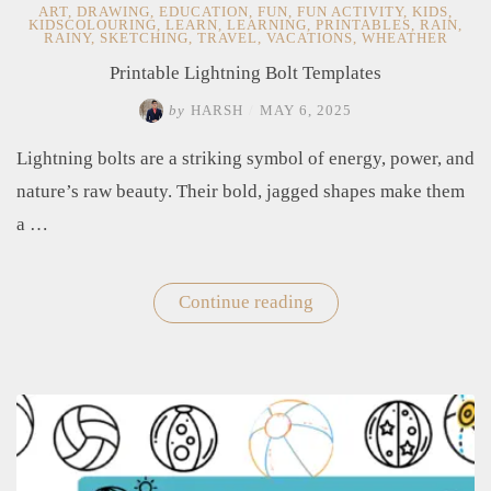
ART
,
DRAWING
,
EDUCATION
,
FUN
,
FUN ACTIVITY
,
KIDS
,
KIDSCOLOURING
,
LEARN
,
LEARNING
,
PRINTABLES
,
RAIN
,
RAINY
,
SKETCHING
,
TRAVEL
,
VACATIONS
,
WHEATHER
Printable Lightning Bolt Templates
by
HARSH
/
MAY 6, 2025
Lightning bolts are a striking symbol of energy, power, and
nature’s raw beauty. Their bold, jagged shapes make them
a …
Continue reading
"Printable
Lightning
Bolt
Templates"