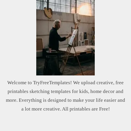
Welcome to TryFreeTemplates! We upload creative, free
printables sketching templates for kids, home decor and
more. Everything is designed to make your life easier and
a lot more creative. All printables are Free!