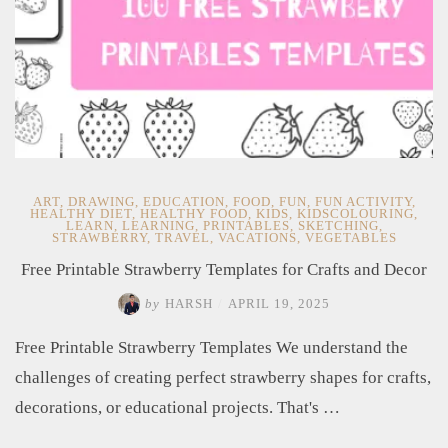
ART
,
DRAWING
,
EDUCATION
,
FOOD
,
FUN
,
FUN ACTIVITY
,
HEALTHY DIET
,
HEALTHY FOOD
,
KIDS
,
KIDSCOLOURING
,
LEARN
,
LEARNING
,
PRINTABLES
,
SKETCHING
,
STRAWBERRY
,
TRAVEL
,
VACATIONS
,
VEGETABLES
Free Printable Strawberry Templates for Crafts and Decor
by
HARSH
/
APRIL 19, 2025
Free Printable Strawberry Templates​ We understand the
challenges of creating perfect strawberry shapes for crafts,
decorations, or educational projects. That's …