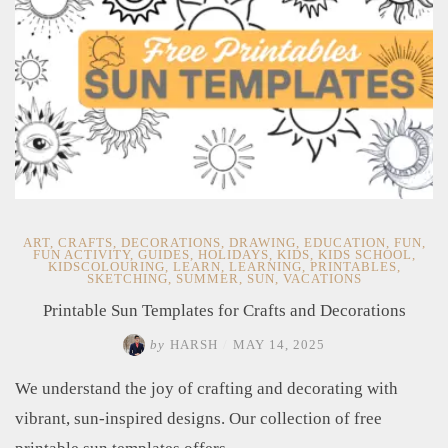
ART
,
CRAFTS
,
DECORATIONS
,
DRAWING
,
EDUCATION
,
FUN
,
FUN ACTIVITY
,
GUIDES
,
HOLIDAYS
,
KIDS
,
KIDS SCHOOL
,
KIDSCOLOURING
,
LEARN
,
LEARNING
,
PRINTABLES
,
SKETCHING
,
SUMMER
,
SUN
,
VACATIONS
Printable Sun Templates for Crafts and Decorations
by
HARSH
/
MAY 14, 2025
We understand the joy of crafting and decorating with
vibrant, sun-inspired designs. Our collection of free