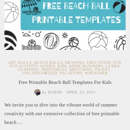
ART
,
BALLS
,
BEACH BALLS
,
DRAWING
,
EDUCATION
,
FUN
,
FUN ACTIVITY
,
GUIDES
,
KIDS
,
KIDSCOLOURING
,
LEARN
,
LEARNING
,
PRINTABLES
,
SKETCHING
,
TRAVEL
,
UNCATEGORIZED
,
VACATIONS
,
WHEATHER
Free Printable Beach Ball Templates For Kids
by
HARSH
/
APRIL 25, 2025
We invite you to dive into the vibrant world of summer
creativity with our extensive collection of free printable
beach …