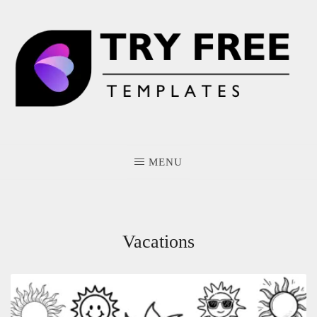
Skip
to
content
MENU
Vacations