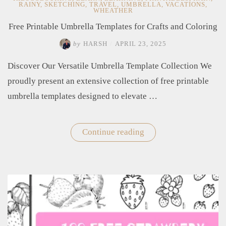
RAINY
,
SKETCHING
,
TRAVEL
,
UMBRELLA
,
VACATIONS
,
WHEATHER
Free Printable Umbrella Templates for Crafts and Coloring
by
HARSH
/
APRIL 23, 2025
Discover Our Versatile Umbrella Template Collection We
proudly present an extensive collection of free printable
umbrella templates designed to elevate …
Continue reading
"Free
Printable
Umbrella
Templates
for
Crafts
and
Coloring"