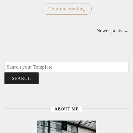
Continue reading
"Free
Printable
Strawberry
Templates
for
Posts
Newer posts →
Crafts
navigation
and
Decor"
Search
SEARCH
ABOUT ME