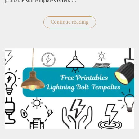
printable sun templates offers …
Continue reading
"Printable
Sun
Templates
for
Crafts
and
Decorations"