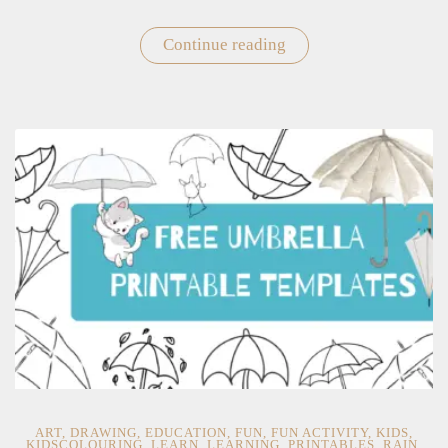
Continue reading
"Free
Printable
Beach
Ball
Templates
For
Kids"
ART
,
DRAWING
,
EDUCATION
,
FUN
,
FUN ACTIVITY
,
KIDS
,
KIDSCOLOURING
,
LEARN
,
LEARNING
,
PRINTABLES
,
RAIN
,