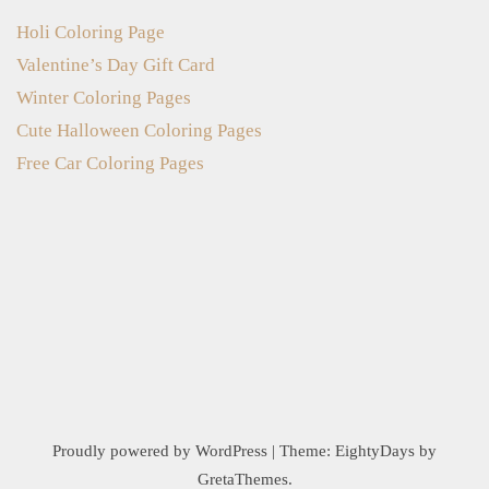
Holi Coloring Page
Valentine’s Day Gift Card
Winter Coloring Pages
Cute Halloween Coloring Pages
Free Car Coloring Pages
Proudly powered by WordPress
|
Theme:
EightyDays
by
GretaThemes.